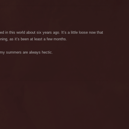
d in this world about six years ago. It’s a little loose now that
ning, as it’s been at least a few months.
, my summers are always hectic.