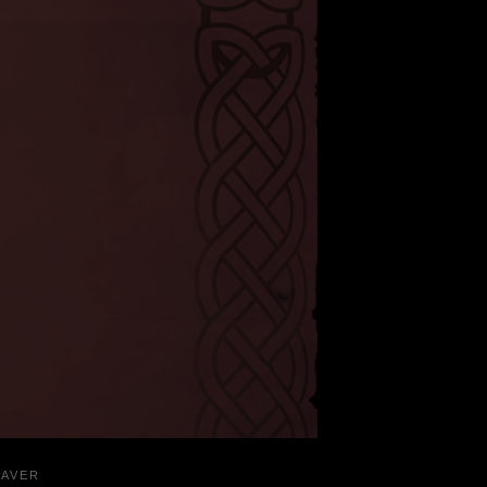
EAVER