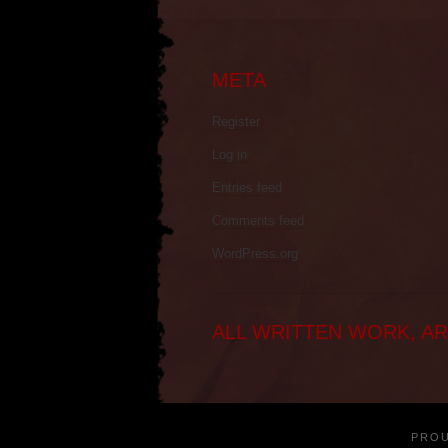
META
Register
Log in
Entries feed
Comments feed
WordPress.org
ALL WRITTEN WORK, AR
PRO