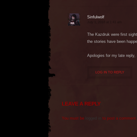
Sinfulwolf
July 1, 2018 at 1:41 am
The Kazdruk were first sighte
the stories have been happe
Apologies for my late reply
LOG IN TO REPLY
LEAVE A REPLY
You must be
logged in
to post a comment.