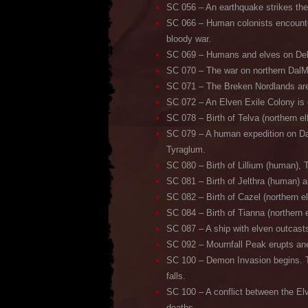
SC 056 – An earthquake strikes the 
SC 066 – Human colonists encounter
bloody war.
SC 069 – Humans and elves on DelHel
SC 070 – The war on northern DalMa
SC 071 – The Breken Nordlands are 
SC 072 – An Elven Exile Colony is 
SC 078 – Birth of Telva (northern el
SC 079 – A human expedition on Da
Tyraglum.
SC 080 – Birth of Lillium (human), T
SC 081 – Birth of Jelthra (human) a
SC 082 – Birth of Cazel (northern e
SC 084 – Birth of Tianna (northern e
SC 087 – A ship with elven outcast
SC 092 – Mournfall Peak erupts ane
SC 100 – Demon Invasion begins. Th
falls.
SC 100 – A conflict between the Elv
deaths.