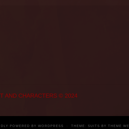
T AND CHARACTERS © 2024
UDLY POWERED BY
WORDPRESS
·
THEME: SUITS BY
THEME W