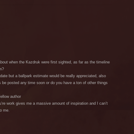
bout when the Kazdruk were first sighted, as far as the timeline
en?
 date but a ballpark estimate would be really appreciated, also
is be posted any time soon or do you have a ton of other things
fellow author
re work gives me a massive amount of inspiration and I can’t
to me.