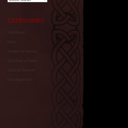
CATEGORIES
Half-Breed
News
Sewers of Harrow
Shackles of Hate
Spire of Torment
Uncategorized