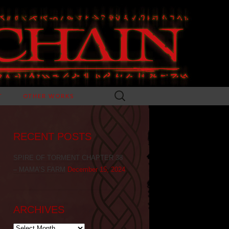
Search
T
OTHER WORKS
for:
RECENT POSTS
SPIRE OF TORMENT CHAPTER 38
– MAMA’S FARM
December 15, 2024
ARCHIVES
Archives