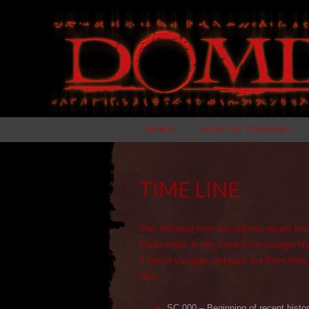
NEWS
SPIRE OF TORMENT
TIME LINE
This following time line outlines recent hi
Chain world. It only covers the younger hi
if one of you gals and guys out there finds
note.
SC 000 – Beginning of recent histo