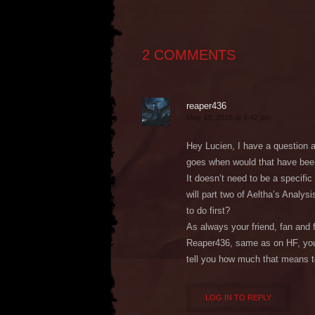
2 COMMENTS
reaper436
May 13, 2018 at 9:42 pm
Hey Lucien, I have a question a
goes when would that have be
It doesn’t need to be a specific
will part two of Aeltha’s Analys
to do first?
As always your friend, fan and 
Reaper436, same as on HF, you’
tell you how much that means 
LOG IN TO REPLY