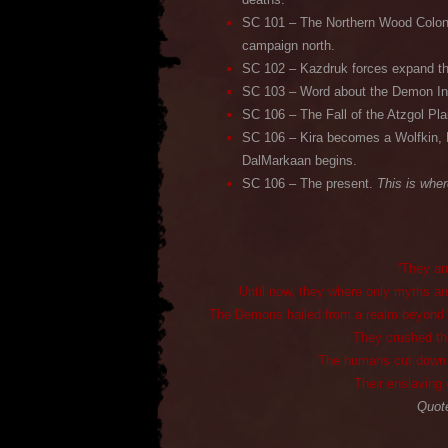
SC 101 – The Northern Wood Colony
campaign north.
SC 102 – Kazdruk forces expand th
SC 103 – Word about the Demon Inv
SC 106 – The Fall of the Atzgol Pla
SC 106 – Kira becomes a Wolfkin, 
DalMarkaan begins.
SC 106 – The present.
This is wher
“They ar
Until now, they where only myths and
The Demons hailed from a realm beyond our
They crushed the
The humans cut down li
Their enslaving 
Quote