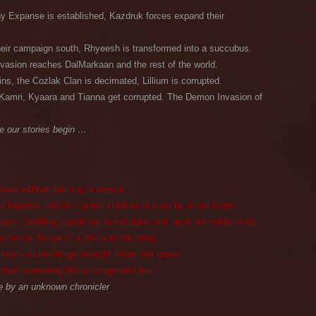
 Expanse is established, Kazdruk forces expand their
eir campaign south, Rhyeesh is transformed into a succubus.
asion reaches DalMarkaan and the rest of the world.
ins, the Cozlak Clan is decimated, Lillium is corrupted.
Kamri, Kyaara and Tianna get corrupted. The Demon Invasion of
e our stories begin …
rived without warning or reason.
 legends, told to frighten children or sung by drunk bards.
s. Splitting trough our astral plane and upon our fertile lands.
 human forces in a crimson blitzkrieg.
ke a sickle trough drought ridden tall grass.
chain spreading like a ravage wild fire.”
 by an unknown chronicler