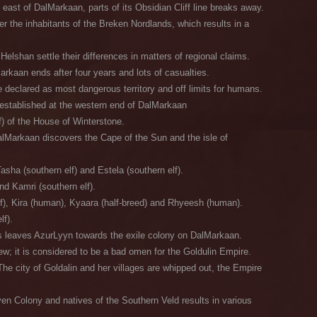
east of DalMarkaan, parts of its Obsidian Cliff line breaks away.
 the inhabitants of the Breken Nordlands, which results in a
shan settle their differences in matters of regional claims.
rkaan ends after four years and lots of casualties.
declared as most dangerous territory and off limits for humans.
established at the western end of DalMarkaan
f) of the House of Winterstone.
lMarkaan discovers the Cape of the Sun and the isle of
asha (southern elf) and Estela (southern elf).
nd Kamri (southern elf).
lf), Kira (human), Kyaara (half-breed) and Rhyeesh (human).
lf).
s leaves AzurLyyn towards the exile colony on DalMarkaan.
w; it is considered to be a bad omen for the Goldulin Empire.
e city of Goldalin and her villages are whipped out, the Empire
en Colony and natives of the Southern Veld results in various