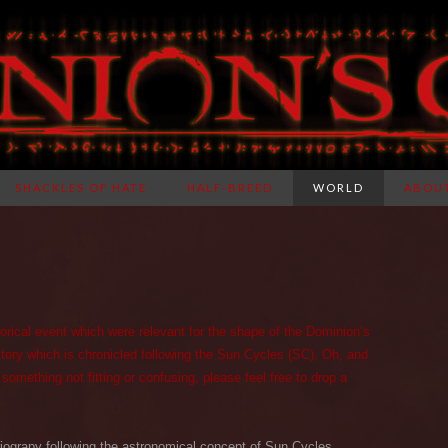
SHACKLES OF HATE
HALF-BREED
WORLD
ABOU
storical event which were relevant for the shape of the Dominion’s
story which is chronicled following the Sun Cycles (SC). Oh, and
 something not fitting or confusing, please feel free to drop a
riograpy following the astronomical concept of Sun Cycles.