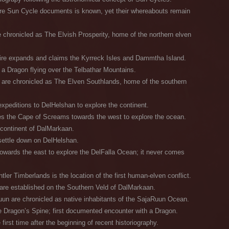
pre Sun Cycle documents is known, yet their whereabouts remain
 chronicled as The Elvish Prosperity, home of the northern elven
re expands and claims the Kyrreck Isles and Dammtha Island.
 a Dragon flying over the Telbathar Mountains.
 are chronicled as The Elven Southlands, home of the southern
xpeditions to DelHelshan to explore the continent.
es the Cape of Screams towards the west to explore the ocean.
continent of DalMarkaan.
settle down on DelHelshan.
owards the east to explore the DelFalla Ocean; it never comes
ler Timberlands is the location of the first human-elven conflict.
are established on the Southern Veld of DalMarkaan.
un are chronicled as native inhabitants of the SajaRuun Ocean.
 Dragon’s Spine; first documented encounter with a Dragon.
irst time after the beginning of recent historiography.