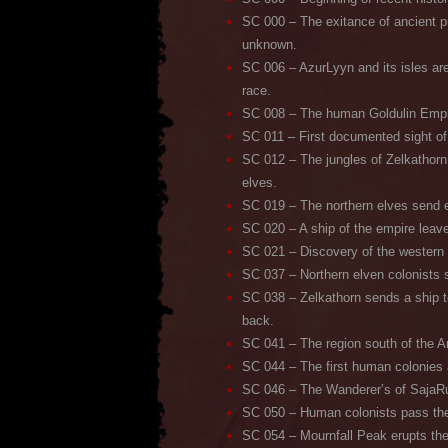
SC 000 – The exitance of ancient 
unknown.
SC 006 – AzurLyyn and its isles are
race.
SC 008 – The human Goldulin Empi
SC 011 – First documented sight of
SC 012 – The jungles of Zelkathorn
elves.
SC 019 – The northern elves send e
SC 020 – A ship of the empire leav
SC 021 – Discovery of the western 
SC 037 – Northern elven colonists 
SC 038 – Zelkathorn sends a ship t
back.
SC 041 – The region south of the Ant
SC 044 – The first human colonies 
SC 046 – The Wanderer’s of SajaRu
SC 050 – Human colonists pass the
SC 054 – Mournfall Peak erupts the f