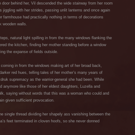
e door behind her, Vil descended the wide stairway from her room
s jiggling with her strides, passing unlit lanterns and once again
ter farmhouse had practically nothing in terms of decorations
rk wooden walls.
teps, natural light spilling in from the many windows flanking the
ered the kitchen, finding her mother standing before a window
ing the expanse of fields outside.
ht coming in from the windows making art of her broad back,
arker red hues, telling tales of her mother’s many years of
Kazdruk supremacy as the warrior-general she had been. While
d anymore like those of her eldest daughters, Luzella and
ulk, saying without words that this was a woman who could and
n given sufficient provocation.
the single thread dividing her shapely ass vanishing between the
na’s feet terminated in cloven hoofs, so she never donned