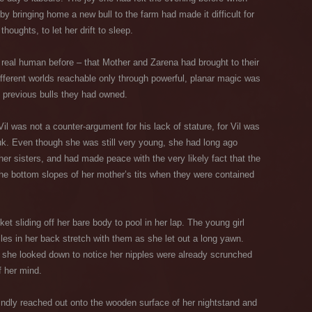
y bringing home a new bull to the farm had made it difficult for
houghts, to let her drift to sleep.
real human before – that Mother and Zarena had brought to their
fferent worlds reachable only through powerful, planar magic was
n previous bulls they had owned.
Vil was not a counter-argument for his lack of stature, for Vil was
uk. Even though she was still very young, she had long ago
r sisters, and had made peace with the very likely fact that the
the bottom slopes of her mother’s tits when they were contained
ket sliding off her bare body to pool in her lap. The young girl
les in her back stretch with them as she let out a long yawn.
, she looked down to notice her nipples were already scrunched
f her mind.
lindly reached out onto the wooden surface of her nightstand and