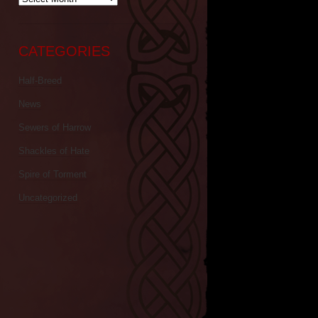
CATEGORIES
Half-Breed
News
Sewers of Harrow
Shackles of Hate
Spire of Torment
Uncategorized