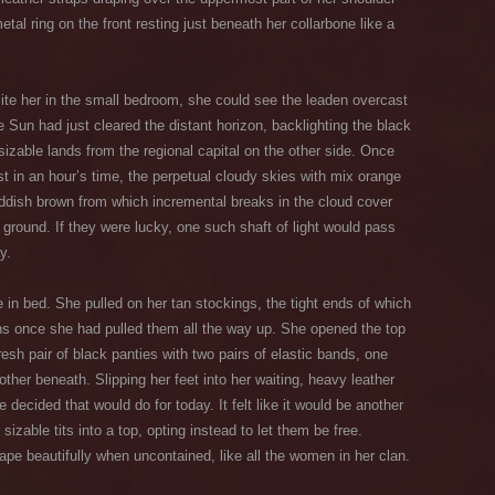
tal ring on the front resting just beneath her collarbone like a
ite her in the small bedroom, she could see the leaden overcast
Sun had just cleared the distant horizon, backlighting the black
sizable lands from the regional capital on the other side. Once
st in an hour’s time, the perpetual cloudy skies with mix orange
 reddish brown from which incremental breaks in the cloud cover
 ground. If they were lucky, one such shaft of light would pass
y.
in bed. She pulled on her tan stockings, the tight ends of which
hs once she had pulled them all the way up. She opened the top
resh pair of black panties with two pairs of elastic bands, one
ther beneath. Slipping her feet into her waiting, heavy leather
 decided that would do for today. It felt like it would be another
sizable tits into a top, opting instead to let them be free.
shape beautifully when uncontained, like all the women in her clan.