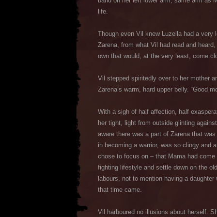
band on her left lower arm; same arm as M
life.
Though even Vil knew Luzella had a very l
Zarena, from what Vil had read and heard, 
own that would, at the very least, come cl
Vil stepped spiritedly over to her mother 
Zarena’s warm, hard upper belly. “Good mo
With a sigh of half affection, half exaspera
her tight, light from outside glinting agains
aware there was a part of Zarena that was
in becoming a warrior, was so clingy and a
chose to focus on – that Mama had come to 
fighting lifestyle and settle down on the o
labours, not to mention having a daughter 
that time came.
Vil harboured no illusions about herself.