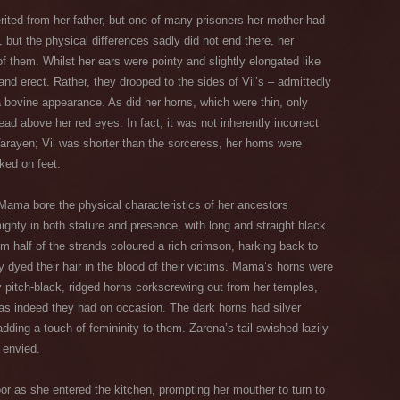
erited from her father, but one of many prisoners her mother had
 but the physical differences sadly did not end there, her
 them. Whilst her ears were pointy and slightly elongated like
and erect. Rather, they drooped to the sides of Vil’s – admittedly
 bovine appearance. As did her horns, which were thin, only
ead above her red eyes. In fact, it was not inherently incorrect
Varayen; Vil was shorter than the sorceress, her horns were
ked on feet.
Mama bore the physical characteristics of her ancestors
ighty in both stature and presence, with long and straight black
om half of the strands coloured a rich crimson, harking back to
ly dyed their hair in the blood of their victims. Mama’s horns were
ly pitch-black, ridged horns corkscrewing out from her temples,
as indeed they had on occasion. The dark horns had silver
dding a touch of femininity to them. Zarena’s tail swished lazily
d envied.
or as she entered the kitchen, prompting her mouther to turn to