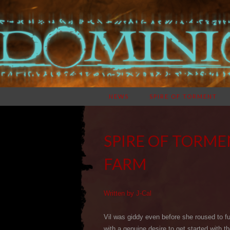
NEWS
SPIRE OF TORMENT
SPIRE OF TORME
FARM
Written by J-Cal
Vil was giddy even before she roused to f
with a genuine desire to get started with 