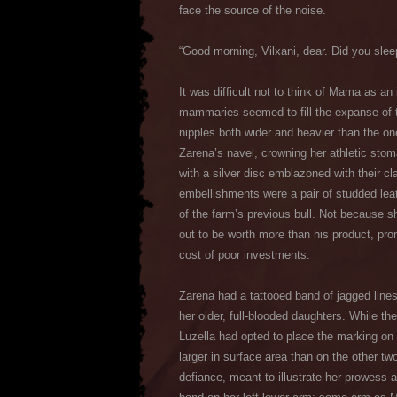
face the source of the noise.
“Good morning, Vilxani, dear. Did you slee
It was difficult not to think of Mama as a
mammaries seemed to fill the expanse of th
nipples both wider and heavier than the on
Zarena’s navel, crowning her athletic sto
with a silver disc emblazoned with their cl
embellishments were a pair of studded lea
of the farm’s previous bull. Not because s
out to be worth more than his product, pro
cost of poor investments.
Zarena had a tattooed band of jagged line
her older, full-blooded daughters. While t
Luzella had opted to place the marking on h
larger in surface area than on the other tw
defiance, meant to illustrate her prowess 