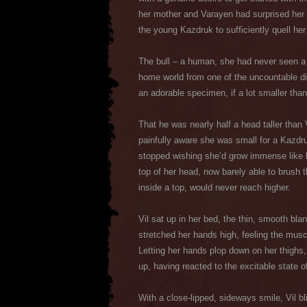
her mother and Varayen had surprised her b
the young Kazdruk to sufficiently quell her t
The bull – a human, she had never seen a 
home world from one of the uncountable di
an adorable specimen, if a lot smaller tha
That he was nearly half a head taller than 
painfully aware she was small for a Kazdr
stopped wishing she’d grow immense like he
top of her head, now barely able to brush 
inside a top, would never reach higher.
Vil sat up in her bed, the thin, smooth blan
stretched her hands high, feeling the musc
Letting her hands plop down on her thighs
up, having reacted to the excitable state o
With a close-lipped, sideways smile, Vil b