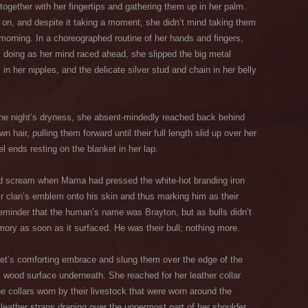
together with her fingertips and gathering them up in her palm.
 it on, and despite it taking a moment, she didn’t mind taking them
morning. In a choreographed routine of her hands and fingers,
s doing as her mind raced ahead, she slipped the big metal
in her nipples, and the delicate silver stud and chain in her belly
the night’s dryness, she absent-mindedly reached back behind
n hair, pulling them forward until their full length slid up over her
l ends resting on the blanket in her lap.
ffled scream when Mama had pressed the white-hot branding iron
eir clan’s emblem onto his skin and thus marking him as their
eminder that the human’s name was Brayton, but as bulls didn’t
ry as soon as it surfaced. He was their bull; nothing more.
nket’s comforting embrace and slung them over the edge of the
ol wood surface underneath. She reached for her leather collar
the collars worn by their livestock that were worn around the
 leather straps draping over the uppermost part of her shoulder