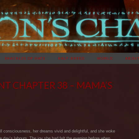
SHACKLES OF HATE
HALF-BREED
WORLD
ABOU
NT CHAPTER 38 – MAMA’S
ull consciousness, her dreams vivid and delightful, and she woke
the day’s labours. The joy she had felt the evening before when