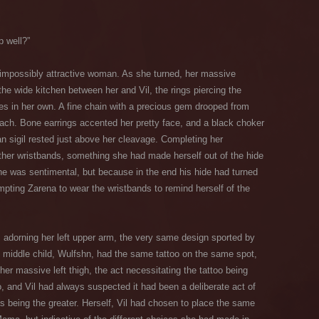
p well?”
n impossibly attractive woman. As she turned, her massive
e wide kitchen between her and Vil, the rings piercing the
es in her own. A fine chain with a precious gem drooped from
mach. Bone earrings accented her pretty face, and a black choker
an sigil rested just above her cleavage. Completing her
ther wristbands, something she had made herself out of the hide
he was sentimental, but because in the end his hide had turned
mpting Zarena to wear the wristbands to remind herself of the
s adorning her left upper arm, the very same design sported by
he middle child, Wulfshn, had the same tattoo on the same spot,
er massive left thigh, the act necessitating the tattoo being
o, and Vil had always suspected it had been a deliberate act of
as being the greater. Herself, Vil had chosen to place the same