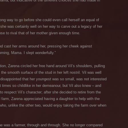
ama, but indicative of the different choices she had made in
ong way to go before she could even call herself an equal of
she was certainly well on her way to carve out a legacy of her
ose to rival that of her mother given enough time.
and cast her arms around her, pressing her cheek against
rning, Mama. I slept wonderfully.”
tion, Zarena circled her free hand around Vil’s shoulders, pulling
t the smooth surface of the stud in her left nostril. Vil was well
 disappointed that her youngest was so small, was not interested
t times so childlike in her demeanour, but Vil also knew – and
respect Vil’s character; after she decided to retire from the
ld farm, Zarena appreciated having a daughter to help with the
who, unlike the other two, would enjoy taking the farm over when
 She was a farmer, through and through. She no longer compared