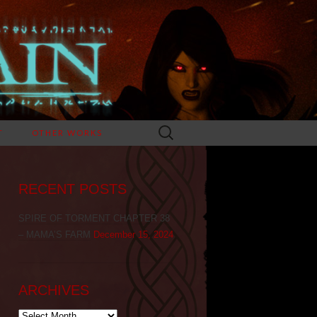
Search
T
OTHER WORKS
for:
RECENT POSTS
SPIRE OF TORMENT CHAPTER 38
– MAMA’S FARM
December 15, 2024
ARCHIVES
Archives