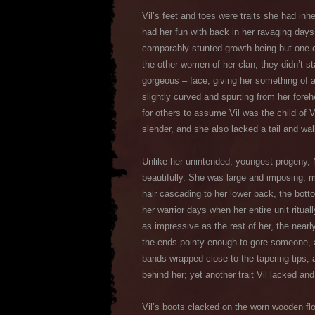
Vil’s feet and toes were traits she had inh
had her fun with back in her ravaging days,
comparably stunted growth being but one of
the other women of her clan, they didn’t st
gorgeous – face, giving her something of a
slightly curved and spurting from her foreh
for others to assume Vil was the child of 
slender, and she also lacked a tail and wal
Unlike her unintended, youngest progeny, 
beautifully. She was large and imposing, m
hair cascading to her lower back, the bott
her warrior days when her entire unit ritual
as impressive as the rest of her, the near
the ends pointy enough to gore someone, 
bands wrapped close to the tapering tips, a
behind her; yet another trait Vil lacked an
Vil’s boots clacked on the worn wooden flo