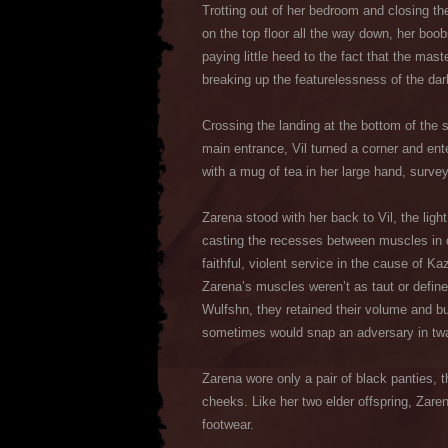
Trotting out of her bedroom and closing th
on the top floor all the way down, her boob
paying little heed to the fact that the mas
breaking up the featurelessness of the da
Crossing the landing at the bottom of the s
main entrance, Vil turned a corner and ent
with a mug of tea in her large hand, survey
Zarena stood with her back to Vil, the lig
casting the recesses between muscles in d
faithful, violent service in the cause of 
Zarena’s muscles weren’t as taut or define
Wulfshn, they retained their volume and b
sometimes would snap an adversary in twai
Zarena wore only a pair of black panties, 
cheeks. Like her two elder offspring, Zare
footwear.