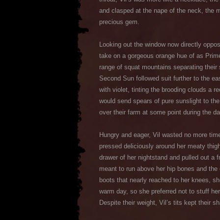
and clasped at the nape of the neck, the me
precious gem.
Looking out the window now directly oppos
take on a gorgeous orange hue of as Prime 
range of squat mountains separating their 
Second Sun followed suit further to the ea
with violet, tinting the brooding clouds a
would send spears of pure sunslight to the
over their farm at some point during the da
Hungry and eager, Vil wasted no more time 
pressed deliciously around her meaty thig
drawer of her nightstand and pulled out a f
meant to run above her hip bones and the o
boots that nearly reached to her knees, she
warm day, so she preferred not to stuff her 
Despite their weight, Vil’s tits kept their 