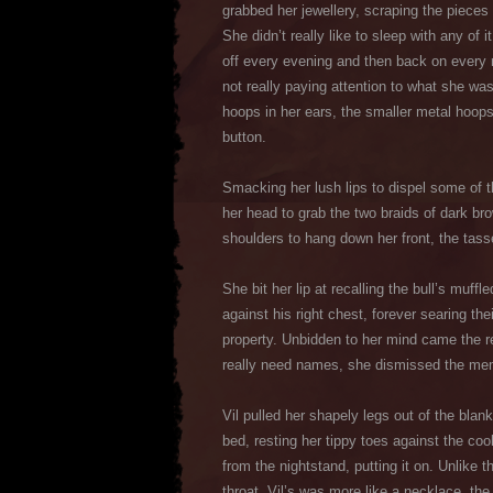
grabbed her jewellery, scraping the pieces 
She didn’t really like to sleep with any of
off every evening and then back on every 
not really paying attention to what she wa
hoops in her ears, the smaller metal hoops 
button.
Smacking her lush lips to dispel some of 
her head to grab the two braids of dark brow
shoulders to hang down her front, the tasse
She bit her lip at recalling the bull’s mu
against his right chest, forever searing th
property. Unbidden to her mind came the r
really need names, she dismissed the memo
Vil pulled her shapely legs out of the bla
bed, resting her tippy toes against the co
from the nightstand, putting it on. Unlike 
throat, Vil’s was more like a necklace, the