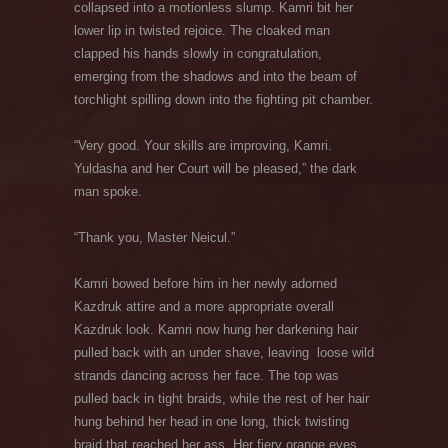
collapsed into a motionless slump. Kamri bit her
lower lip in twisted rejoice. The cloaked man
clapped his hands slowly in congratulation,
emerging from the shadows and into the beam of
torchlight spilling down into the fighting pit chamber.
“Very good. Your skills are improving, Kamri.
Yuldasha and her Court will be pleased,” the dark
man spoke.
“Thank you, Master Neicul.”
Kamri bowed before him in her newly adorned
Kazdruk attire and a more appropriate overall
Kazdruk look. Kamri now hung her darkening hair
pulled back with an under shave, leaving
loose wild
strands dancing across her face. The top was
pulled back in tight braids, while the rest of her hair
hung behind her head in one long, thick twisting
braid that reached her ass. Her fiery orange eyes