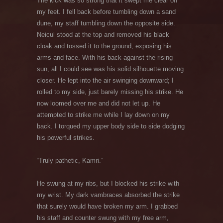
The kick was so strong that it swept me clear off
my feet. I fell back before tumbling down a sand
dune, my staff tumbling down the opposite side.
Neicul stood at the top and removed his black
cloak and tossed it to the ground, exposing his
arms and face. With his back against the rising
sun, all I could see was his solid silhouette moving
closer. He lept into the air swinging downward; I
rolled to my side, just barely missing his strike. He
now loomed over me and did not let up. He
attempted to strike me while I lay down on my
back. I torqued my upper body side to side dodging
his powerful strikes.
“Truly pathetic, Kamri.”
He swung at my ribs, but I blocked his strike with
my wrist. My dark vambraces absorbed the strike
that surely would have broken my arm. I grabbed
his staff and counter swung with my free arm,