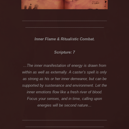
__________________________________________
_______________________________________
Inner Flame & Ritualistic Combat.
Scripture: 7
…The inner manifestation of energy is drawn from
within as well as externally. A caster’s spell is only
as strong as his or her inner demeanor, but can be
supported by sustenance and environment. Let the
inner emotions flow like a fresh river of blood.
Focus your senses, and in time, calling upon
energies will be second nature…
__________________________________________
_______________________________________