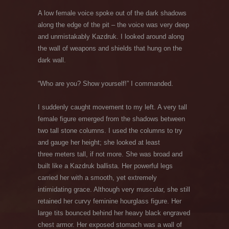
A low female voice spoke out of the dark shadows
along the edge of the pit – the voice was very deep
and unmistakably Kazdruk. I looked around along
the wall of weapons and shields that hung on the
dark wall.
“Who are you? Show yourself!” I commanded.
I suddenly caught movement to my left. A very tall
female figure emerged from the shadows between
two tall stone columns. I used the columns to try
and gauge her height; she looked at least
three meters tall, if not more. She was broad and
built like a Kazdruk ballista. Her powerful legs
carried her with a smooth, yet extremely
intimidating grace. Although very muscular, she still
retained her curvy feminine hourglass figure. Her
large tits bounced behind her heavy black engraved
chest armor. Her exposed stomach was a wall of