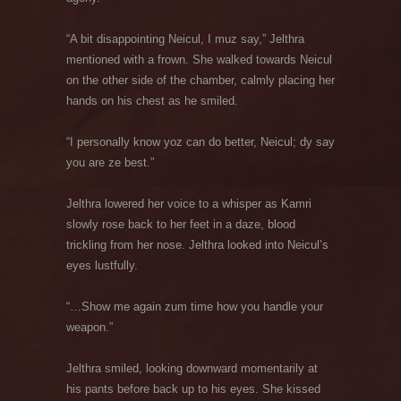
“A bit disappointing Neicul, I muz say,” Jelthra
mentioned with a frown. She walked towards Neicul
on the other side of the chamber, calmly placing her
hands on his chest as he smiled.
“I personally know yoz can do better, Neicul; dy say
you are ze best.”
Jelthra lowered her voice to a whisper as Kamri
slowly rose back to her feet in a daze, blood
trickling from her nose. Jelthra looked into Neicul’s
eyes lustfully.
“…Show me again zum time how you handle your
weapon.”
Jelthra smiled, looking downward momentarily at
his pants before back up to his eyes. She kissed