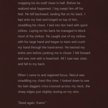
snapping his bo-staff clean in half. Before he
realized what happened, I leg swept him off his
feet. He fell backward, landing flat on his back. I
lept onto my feet and lunged on top of him,
straddling his chest. I laid into him hard with quick
strikes. Laying on his back he managed to block
most of the strikes. He caught one of my strikes
with his large hand and began to twist and crush
my hand through the hand-armor. He twisted my
entire arm before yanking me in closer. I fell forward
and was met with a head-butt. All I saw was stars
and fell to my back.
When I came to and regained focus, Neicul was
straddling my chest this time. I looked down to see
his twin daggers criss-crossed across my neck, the
sharp edges just slightly resting on my skin.
“Dead again, Kamri.”