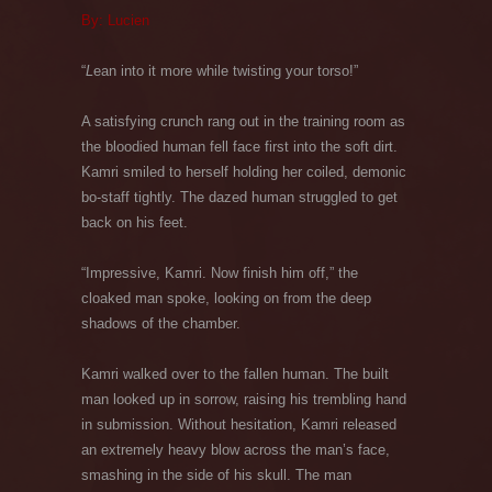
By: Lucien
“
L
ean into it more while twisting your torso!”
A satisfying crunch rang out in the training room as
the bloodied human fell face first into the soft dirt.
Kamri smiled to herself holding her coiled, demonic
bo-staff tightly. The dazed human struggled to get
back on his feet.
“Impressive, Kamri. Now finish him off,” the
cloaked man spoke, looking on from the deep
shadows of the chamber.
Kamri walked over to the fallen human. The built
man looked up in sorrow, raising his trembling hand
in submission. Without hesitation, Kamri released
an extremely heavy blow across the man’s face,
smashing in the side of his skull. The man