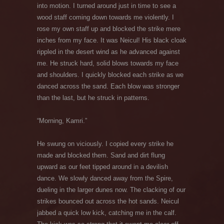
into motion. I turned around just in time to see a
wood staff coming down towards me violently. I
rose my own staff up and blocked the strike mere
inches from my face. It was Neicul! His black cloak
rippled in the desert wind as he advanced against
me. He struck hard, solid blows towards my face
and shoulders. I quickly blocked each strike as we
danced across the sand. Each blow was stronger
than the last, but he struck in patterns.
“Morning, Kamri.”
He swung on viciously. I copied every strike he
made and blocked them. Sand and dirt flung
upward as our feet tipped around in a devilish
dance. We slowly danced away from the Spire,
dueling in the larger dunes now. The clacking of our
strikes bounced out across the hot sands. Neicul
jabbed a quick low kick, catching me in the calf.