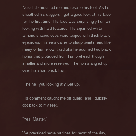
Neicul dismounted me and rose to his feet. As he
sheathed his daggers I got a good look at his face
for the first time. His face was surprisingly human
looking with hard features. His squinted white
almond shaped eyes were topped with thick black
eyebrows. His ears came to sharp points, and like
many of his fellow Kazdruks he adorned two black
horns that protruded from his forehead, though
smaller and more reserved. The horns angled up
over his short black hair.
“The hell you looking at? Get up.”
His comment caught me off guard, and I quickly
got back to my feet.
“Yes, Master.”
We practiced more routines for most of the day,