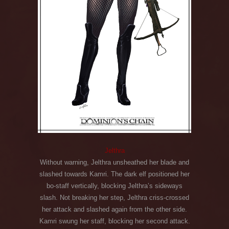
Jelthra
Without warning, Jelthra unsheathed her blade and
slashed towards Kamri. The dark elf positioned her
bo-staff vertically, blocking Jelthra’s sideways
slash. Not breaking her step, Jelthra criss-crossed
her attack and slashed again from the other side.
Kamri swung her staff, blocking her second attack.