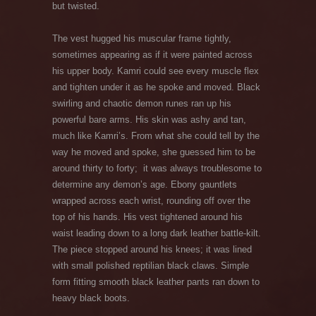
but twisted.
The vest hugged his muscular frame tightly,
sometimes appearing as if it were painted across
his upper body. Kamri could see every muscle flex
and tighten under it as he spoke and moved. Black
swirling and chaotic demon runes ran up his
powerful bare arms. His skin was ashy and tan,
much like Kamri’s. From what she could tell by the
way he moved and spoke, she guessed him to be
around thirty to forty; it was always troublesome to
determine any demon’s age. Ebony gauntlets
wrapped across each wrist, rounding off over the
top of his hands. His vest tightened around his
waist leading down to a long dark leather battle-kilt.
The piece stopped around his knees; it was lined
with small polished reptilian black claws. Simple
form fitting smooth black leather pants ran down to
heavy black boots.