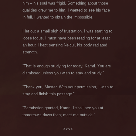
him – his soul was frigid. Something about those
qualities drew me to him. I wanted to see his face
in full, I wanted to obtain the impossible.
I let out a small sigh of frustration. I was starting to
loose focus. I must have been reading for at least
an hour. I kept sensing Neicul, his body radiated
strength.
“That is enough studying for today, Kamri. You are
dismissed unless you wish to stay and study.”
“Thank you, Master. With your permission, I wish to
stay and finish this passage.”
“Permission granted, Kamri. I shall see you at
tomorrow’s dawn then; meet me outside.”
>><<