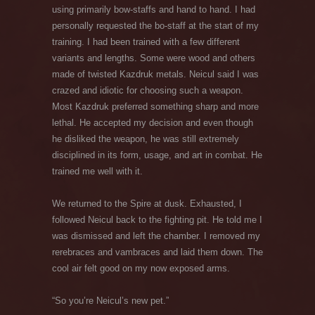
using primarily bow-staffs and hand to hand. I had
personally requested the bo-staff at the start of my
training. I had been trained with a few different
variants and lengths. Some were wood and others
made of twisted Kazdruk metals. Neicul said I was
crazed and idiotic for choosing such a weapon.
Most Kazdruk preferred something sharp and more
lethal. He accepted my decision and even though
he disliked the weapon, he was still extremely
disciplined in its form, usage, and art in combat. He
trained me well with it.
We returned to the Spire at dusk. Exhausted, I
followed Neicul back to the fighting pit. He told me I
was dismissed and left the chamber. I removed my
rerebraces and vambraces and laid them down. The
cool air felt good on my now exposed arms.
“So you’re Neicul’s new pet.”