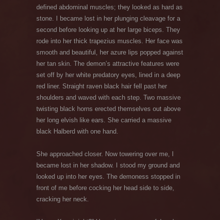
defined abdominal muscles; they looked as hard as
stone. I became lost in her plunging cleavage for a
second before looking up at her large biceps. They
rode into her thick trapezius muscles. Her face was
smooth and beautiful, her azure lips popped against
her tan skin. The demon’s attractive features were
set off by her white predatory eyes, lined in a deep
red liner. Straight raven black hair fell past her
shoulders and waved with each step. Two massive
twisting black horns erected themselves out above
her long elvish like ears. She carried a massive
black Halberd with one hand.
She approached closer. Now towering over me, I
became lost in her shadow. I stood my ground and
looked up into her eyes. The demoness stopped in
front of me before cocking her head side to side,
cracking her neck.