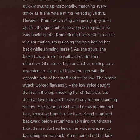
quickly swung up horizontally, matching every
strike as if she was a mirror reflecting Jelthra.
However, Kamri was losing and giving up ground
again. She spun out of the approaching wall she
was backing into. Kamri flurried her staff in a quick
circular motion, transitioning the spin behind her
back while spinning herself. As she spun, she
kicked away from the wall and started her
offensive. She struck high on Jelthra, setting up a
diversion so she could follow through with the
opposite side of her staff and strike low. The simple
attack worked flawlessly – the low strike caught
Jelthra in the leg, knocking her off balance, but
Jelthra dove into a roll to avoid any further incoming
strikes. She came up with with her sword pommel
first, knocking Kamri in the face. Kamri stumbled
backward before returning a spinning roundhouse
kick. Jelthra ducked below the kick and rose, up
launching her own kick. Kamri parried off her kick