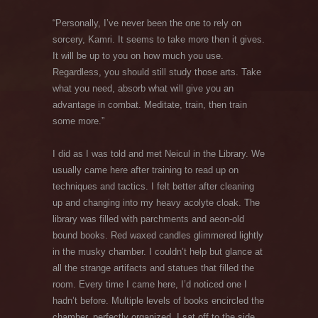
“Personally, I’ve never been the one to rely on
sorcery, Kamri. It seems to take more then it gives.
It will be up to you on how much you use.
Regardless, you should still study those arts. Take
what you need, absorb what will give you an
advantage in combat. Meditate, train, then train
some more.”
I did as I was told and met Neicul in the Library. We
usually came here after training to read up on
techniques and tactics. I felt better after cleaning
up and changing into my heavy acolyte cloak. The
library was filled with parchments and aeon-old
bound books. Red waxed candles glimmered lightly
in the musky chamber. I couldn’t help but glance at
all the strange artifacts and statues that filled the
room. Every time I came here, I’d noticed one I
hadn’t before. Multiple levels of books encircled the
chamber, perfectly organized. I sat off to the side