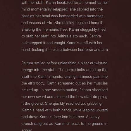
with her staff. Kamri hesitated for a moment as her
mind momentarily relapsed; she slipped into the
past as her head was bombarded with memories
and visions of Elu. She quickly regained herself,
shaking the memories free. Kamri sluggishly tried
to stab her staff into Jelthra’s stomach. Jelthra
sidestepped it and caught Kamri’s staff with her
hand, locking it in place between her torso and arm.
Jelthra smiled before unleashing a blast of twisting
energy into the staff. The purple bolts arced up the
staff into Kamri’s hands, driving immense pain into
the elf’s body. Kamri screamed out as her muscles
seized up. In one smooth motion, Jelthra sheathed
her own sword and released the bow-staff dropping
it the ground. She quickly reached up, grabbing
Kamri’s head with both hands while leaping upward
and drove Kamri’s face into her knee. A heavy
crunch rang out as Kamri fell back to the ground in
agony.