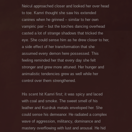
Neicul approached closer and looked her over head
to toe. Kamri thought she saw his extended
canines when he grinned – similar to her own
vampiric pair – but the torches dancing overhead
casted a lot of strange shadows that tricked the
eye. She could sense him as he drew closer to her,
a side effect of her transformation that she
assumed every demon here possessed. This
feeling reminded her that every day she felt
stronger and grew more attuned. Her hunger and
animalistic tendencies grew as well while her
control over them strengthened.
His scent hit Kamri first; it was spicy and laced
with coal and smoke. The sweet smell of his
leather and Kuzdruk metals enveloped her. She
could sense his demeanor. He radiated a complex
wave of aggression, militancy, dominance and
mastery overflowing with lust and arousal. He hid