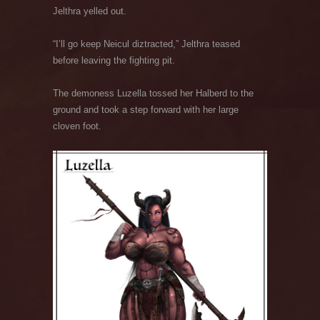
Jelthra yelled out.
“I’ll go keep Neicul diztracted,” Jelthra teased
before leaving the fighting pit.
The demoness Luzella tossed her Halberd to the
ground and took a step forward with her large
cloven foot.