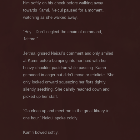
him softly on his cheek before walking away
towards Kamri. Neicul paused for a moment,
watching as she walked away.
“Hey…Don’t neglect the chain of command,
Jelthra.”
Jelthra ignored Neicul’s comment and only smiled
at Kamri before bumping into her hard with her
heavy shoulder pauldron while passing. Kamri
grimaced in anger but didn’t move or retaliate. She
only looked onward squeezing her fists tightly,
silently seething. She calmly reached down and
picked up her staff.
“Go clean up and meet me in the great library in
one hour,” Neicul spoke coldly.
Kamri bowed softly.