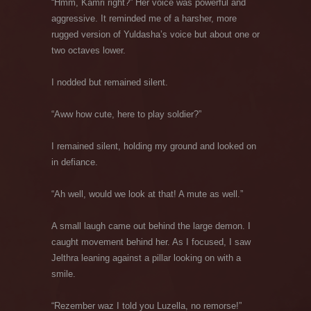
“Hmm, Kamri right?” Her voice was powerful and
aggressive. It reminded me of a harsher, more
rugged version of Yuldasha’s voice but about one or
two octaves lower.
I nodded but remained silent.
“Aww how cute, here to play soldier?”
I remained silent, holding my ground and looked on
in defiance.
“Ah well, would we look at that! A mute as well.”
A small laugh came out behind the large demon. I
caught movement behind her. As I focused, I saw
Jelthra leaning against a pillar looking on with a
smile.
“Rezember waz I told you Luzella, no remorse!”