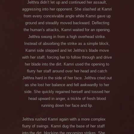
Jelthra didn’t let up and continued her assault,
aggressing into her opponent. She slashed at Kamri
from every conceivable angle while Kamri gave up
ground and steadily moved backward. Deflecting
the human’s attacks, Kamri waited for an opening.
Jelthra swung in from a high overhead strike.
Instead of absorbing the strike as a simple block,
Kamri side stepped and let Jelthra’s blade move
with her staff, forcing her to follow through and drive
her blade into the dirt. Kamri used the opening to
flurry her staff around over her head and catch
Jelthra hard in the side of her face. Jelthra cried out
as she lost her balance and fell awkwardly to her
side. She quickly regained herself and tossed her
head upward in anger, a trickle of fresh blood
running down her face and lip.
Jelthra rushed Kamri again with a more complex
flurry of swings. Kamri dug the base of her staff
into the dirt, blocking the oncoming strikes. She