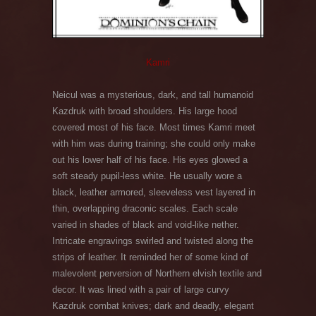
Kamri
Neicul was a mysterious, dark, and tall humanoid
Kazdruk with broad shoulders. His large hood
covered most of his face. Most times Kamri meet
with him was during training; she could only make
out his lower half of his face. His eyes glowed a
soft steady pupil-less white. He usually wore a
black, leather armored, sleeveless vest layered in
thin, overlapping draconic scales. Each scale
varied in shades of black and void-like nether.
Intricate engravings swirled and twisted along the
strips of leather. It reminded her of some kind of
malevolent perversion of Northern elvish textile and
decor. It was lined with a pair of large curvy
Kazdruk combat knives; dark and deadly, elegant