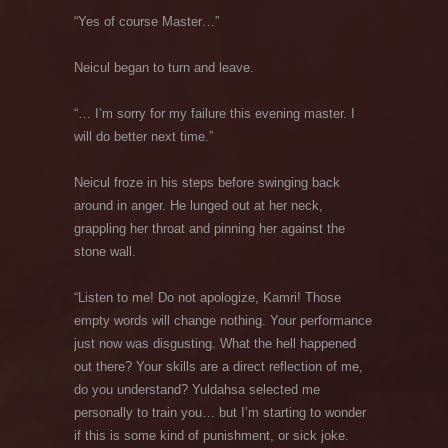
“Yes of course Master…”
Neicul began to turn and leave.
“… I’m sorry for my failure this evening master. I
will do better next time.”
Neicul froze in his steps before swinging back
around in anger. He lunged out at her neck,
grappling her throat and pinning her against the
stone wall.
“Listen to me! Do not apologize, Kamri! Those
empty words will change nothing. Your performance
just now was disgusting. What the hell happened
out there? Your skills are a direct reflection of me,
do you understand? Yuldahsa selected me
personally to train you… but I’m starting to wonder
if this is some kind of punishment, or sick joke.