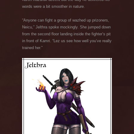
words were a bit smoother in nature.
“Anyone can fight a group of wazhed up prizoners,
Neicu,” Jelthra spoke mockingly. She jumped down
from the second floor landing inside the fighter’s pit
in front of Kamri. “Lez us see how well you’ve really
trained her.”