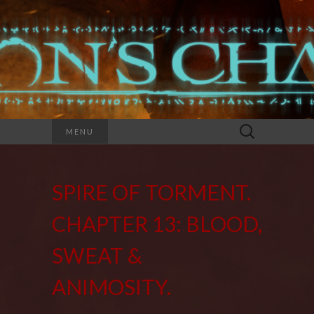
Search
MENU
for:
SPIRE OF TORMENT.
CHAPTER 13: BLOOD,
SWEAT &
ANIMOSITY.