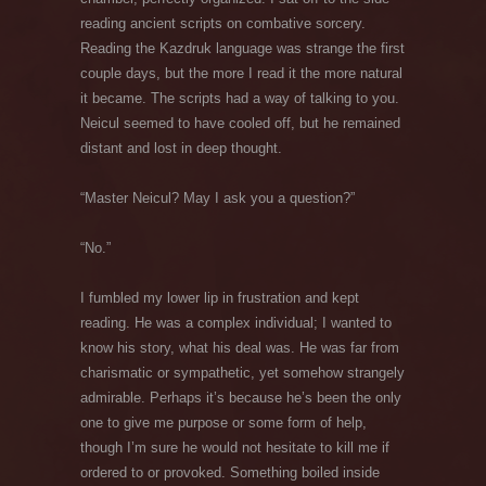
reading ancient scripts on combative sorcery.
Reading the Kazdruk language was strange the first
couple days, but the more I read it the more natural
it became. The scripts had a way of talking to you.
Neicul seemed to have cooled off, but he remained
distant and lost in deep thought.
“Master Neicul? May I ask you a question?”
“No.”
I fumbled my lower lip in frustration and kept
reading. He was a complex individual; I wanted to
know his story, what his deal was. He was far from
charismatic or sympathetic, yet somehow strangely
admirable. Perhaps it’s because he’s been the only
one to give me purpose or some form of help,
though I’m sure he would not hesitate to kill me if
ordered to or provoked. Something boiled inside