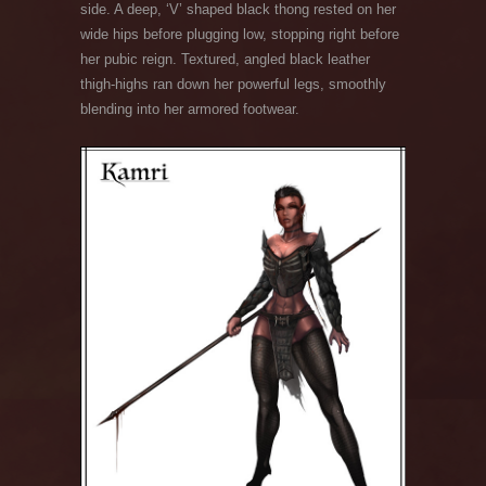
side. A deep, ‘V’ shaped black thong rested on her
wide hips before plugging low, stopping right before
her pubic reign. Textured, angled black leather
thigh-highs ran down her powerful legs, smoothly
blending into her armored footwear.