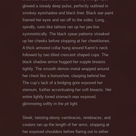
glowed a steady deep pulse, perfectly outlined in
smokey eyeshadow and black liner. Black war paint
framed her eyes and ran off to the sides. Long,
spindly, runic-like tattoos ran up her jaw line
symmetrically. The black spear patterns streaked
up her cheeks before stopping at her cheekbones.
A thick armored collar hung around Kamri’s neck
followed by two tilted crescent shaped cups. The
black shadow armor hugged her supple breasts
tightly. The smooth demon metal wrapped around
her chest like a horseshoe, clasping behind her.
The cup’s lack of a bridging gore exposed her
sternum, further accentuating her soft breasts. Her
entire lightly toned stomach was exposed,
glimmering softly in the pit light.
Sleek, twisting ebony vambraces, rerebraces, and
couters ran up the length of her arms, stopping at
her exposed shoulders before flaring out to either