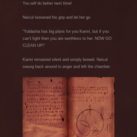
You
will
do better next time!
Neicul loosened his grip and let her go.
“Yuldasha has big plans for you Kamri, but if you
can’t fight then you are worthless to her. NOW GO
CLEAN UP!”
Kamri remained silent and simply bowed. Neicul
swung back around in anger and left the chamber.