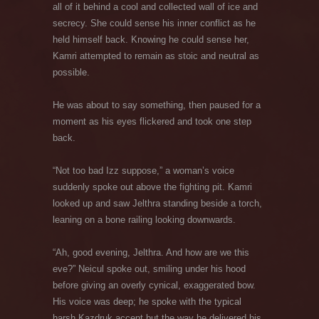
all of it behind a cool and collected wall of ice and
secrecy. She could sense his inner conflict as he
held himself back. Knowing he could sense her,
Kamri attempted to remain as stoic and neutral as
possible.
He was about to say something, then paused for a
moment as his eyes flickered and took one step
back.
“Not too bad Izz suppose,” a woman’s voice
suddenly spoke out above the fighting pit. Kamri
looked up and saw Jelthra standing beside a torch,
leaning on a bone railing looking downwards.
“Ah, good evening, Jelthra. And how are we this
eve?” Neicul spoke out, smiling under his hood
before giving an overly cynical, exaggerated bow.
His voice was deep; he spoke with the typical
harsh Kazdruk accent but the way he delivered his