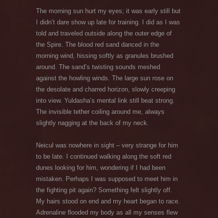
The morning sun hurt my eyes; it was early still but
I didn’t dare show up late for training. I did as I was
told and traveled outside along the outer edge of
the Spire. The blood red sand danced in the
morning wind, hissing softly as granules brushed
around. The sand’s twisting sounds meshed
against the howling winds. The large sun rose on
the desolate and charred horizon, slowly creeping
into view. Yuldasha’s mental link still beat strong.
The invisible tether coiling around me, always
slightly nagging at the back of my neck.
Neicul was nowhere in sight – very strange for him
to be late. I continued walking along the soft red
dunes looking for him, wondering if I had been
mistaken. Perhaps I was supposed to meet him in
the fighting pit again? Something felt slightly off.
My hairs stood on end and my heart began to race.
Adrenaline flooded my body as all my senses flew